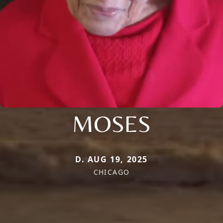
MOSES
D. AUG 19, 2025
CHICAGO