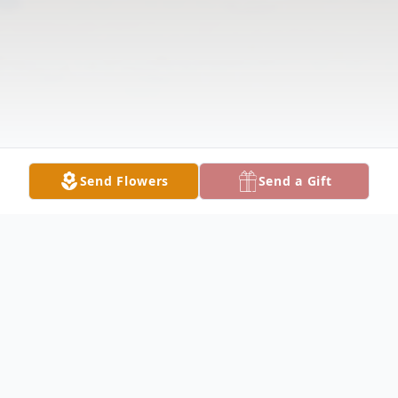
Send Flowers
Send a Gift
Obituary