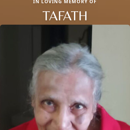
IN LOVING MEMORY OF
TAFATH