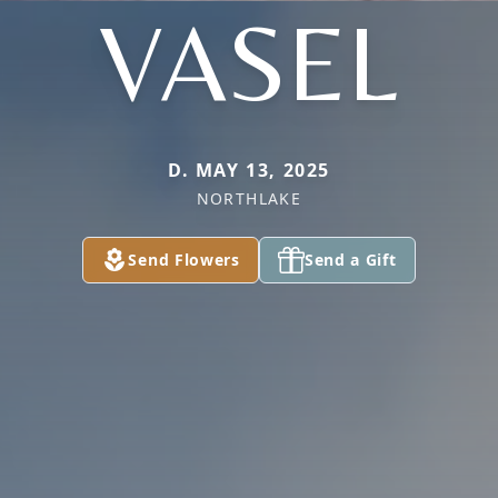
VASEL
D. MAY 13, 2025
NORTHLAKE
Send Flowers
Send a Gift