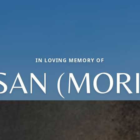
IN LOVING MEMORY OF
SAN (MORI