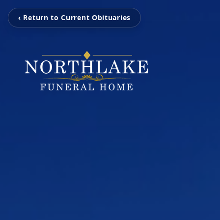
‹ Return to Current Obituaries