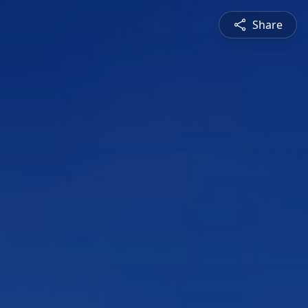
Share