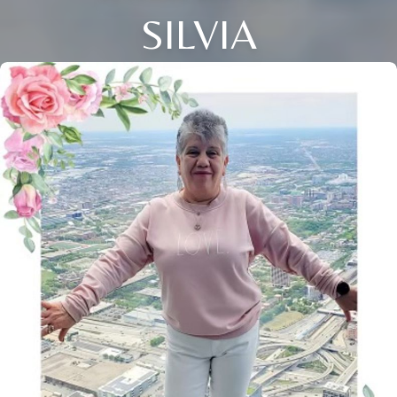
SILVIA