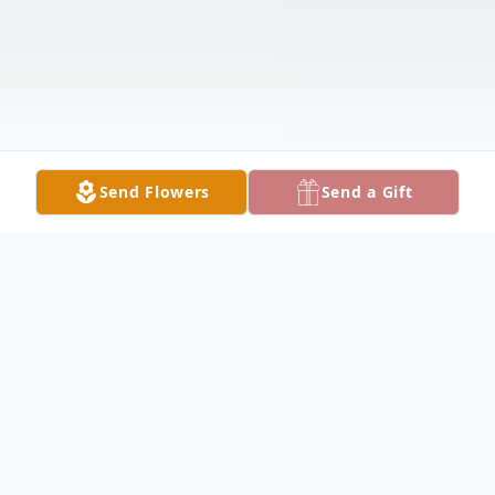
Send Flowers
Send a Gift
Obituary