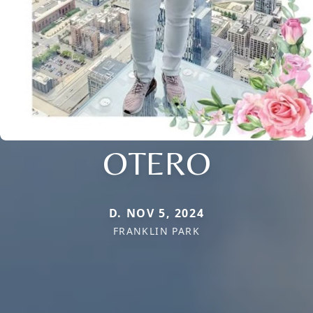
OTERO
D. NOV 5, 2024
FRANKLIN PARK