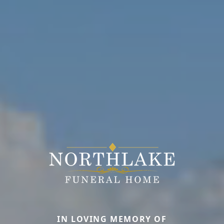
IN LOVING MEMORY OF