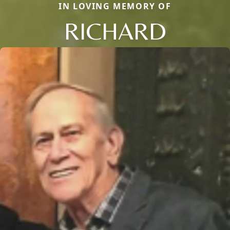
IN LOVING MEMORY OF
RICHARD