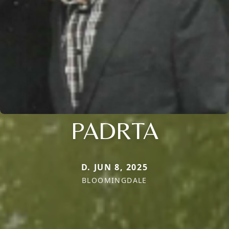
PADRTA
D. JUN 8, 2025
BLOOMINGDALE