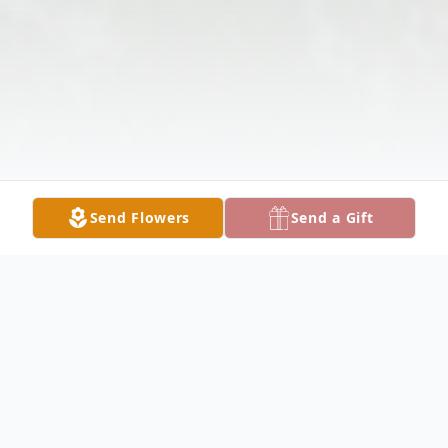
Send Flowers
Send a Gift
Obituary