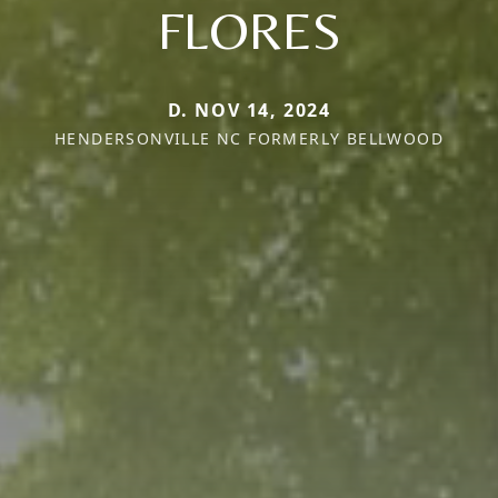
FLORES
D. NOV 14, 2024
HENDERSONVILLE NC FORMERLY BELLWOOD