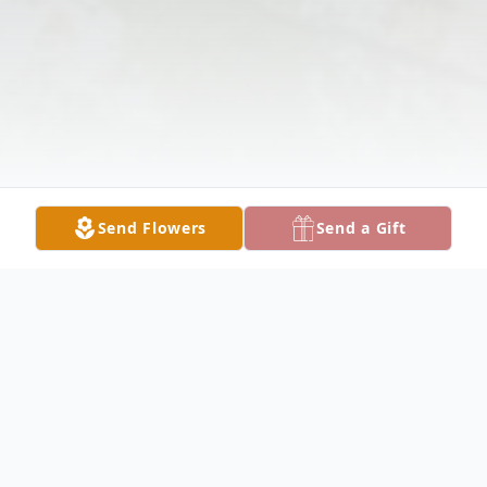
Send Flowers
Send a Gift
Obituary