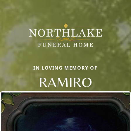
IN LOVING MEMORY OF
RAMIRO