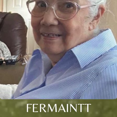
FERMAINTT