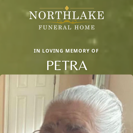
IN LOVING MEMORY OF
PETRA