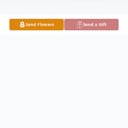
Send Flowers
Send a Gift
Obituary
In loving memory of Petra Rivera -
Fermaintt Diaz