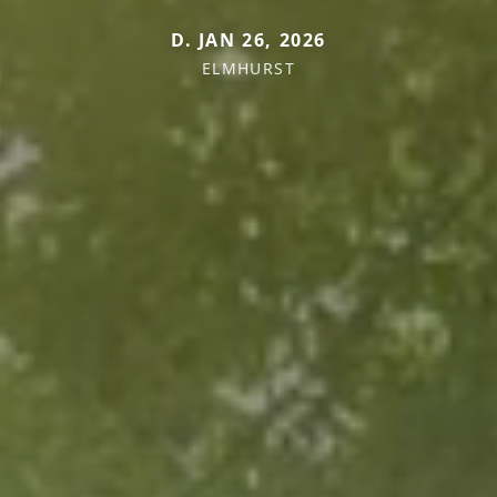
D. JAN 26, 2026
ELMHURST