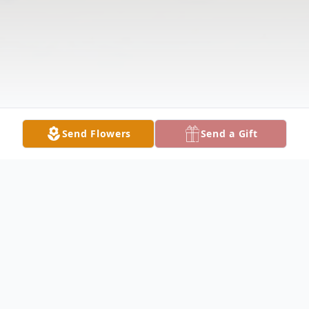
Send Flowers
Send a Gift
Obituary