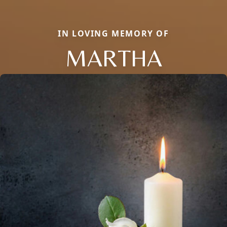
IN LOVING MEMORY OF
MARTHA