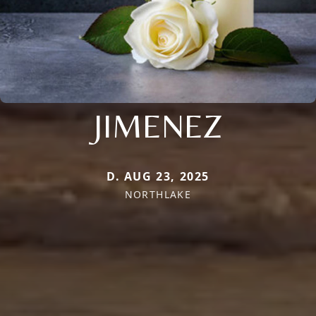
JIMENEZ
D. AUG 23, 2025
NORTHLAKE