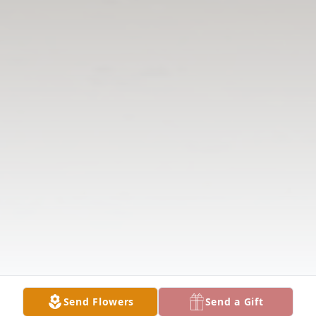
Send Flowers
Send a Gift