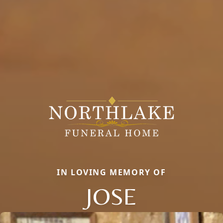
IN LOVING MEMORY OF
JOSE