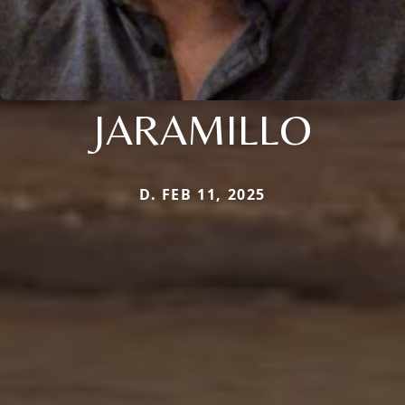
JARAMILLO
D. FEB 11, 2025