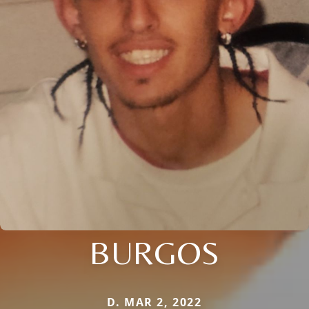
BURGOS
D. MAR 2, 2022