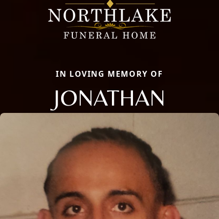
IN LOVING MEMORY OF
JONATHAN