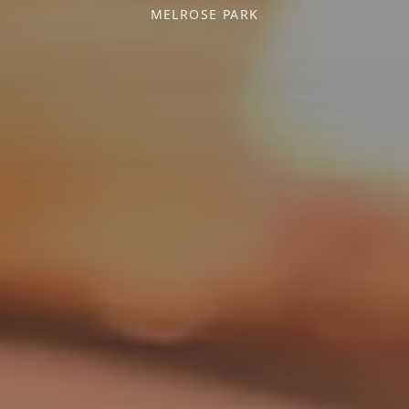
MELROSE PARK