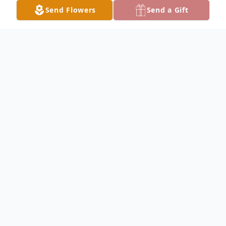
Send Flowers
Send a Gift
Obituary
Obituary details are pending.
To send flowers in memory, please visit our
flower store
.