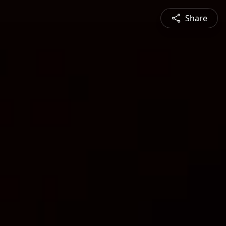
Share