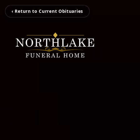
‹ Return to Current Obituaries