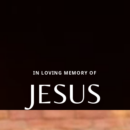
IN LOVING MEMORY OF
JESUS