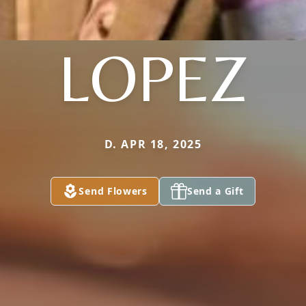
LOPEZ
D. APR 18, 2025
Send Flowers
Send a Gift