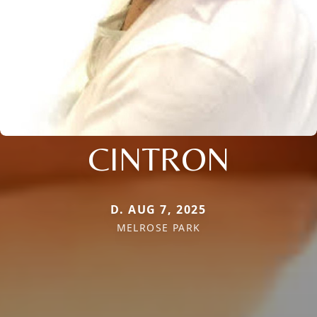
CINTRON
D. AUG 7, 2025
MELROSE PARK