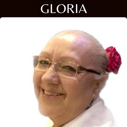
GLORIA