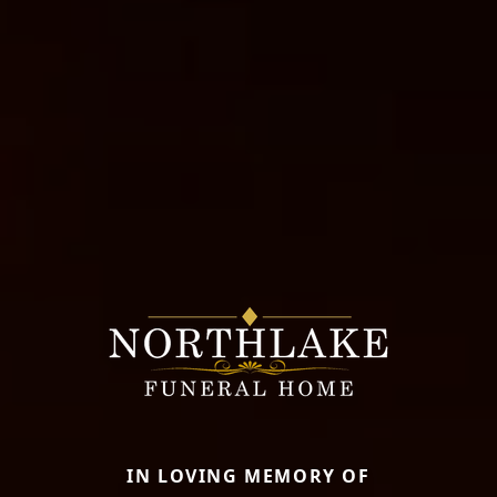
IN LOVING MEMORY OF