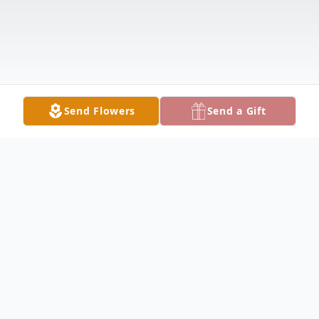
Send Flowers
Send a Gift
Obituary
It is with great sadness that we