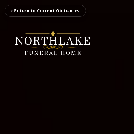
‹ Return to Current Obituaries