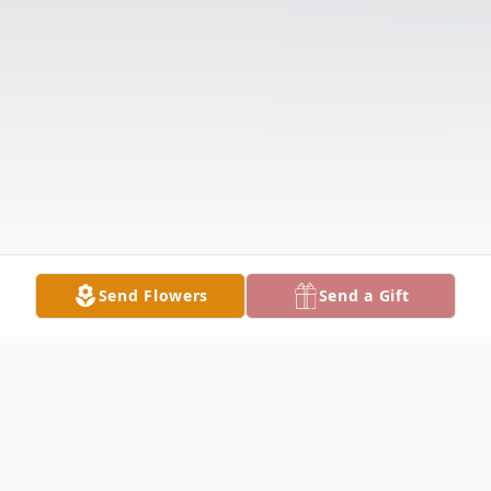
Send Flowers
Send a Gift