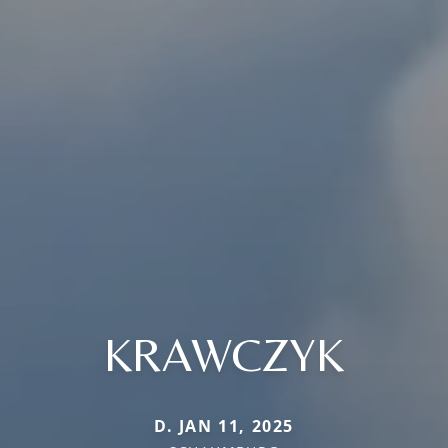
KRAWCZYK
D. JAN 11, 2025