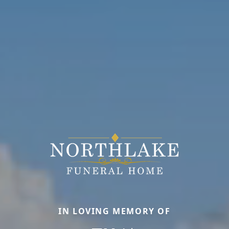
IN LOVING MEMORY OF