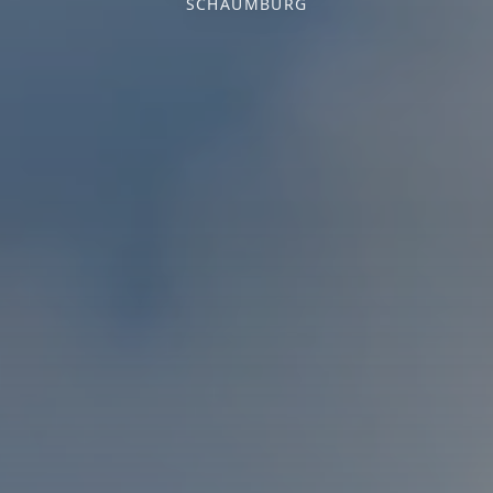
SCHAUMBURG