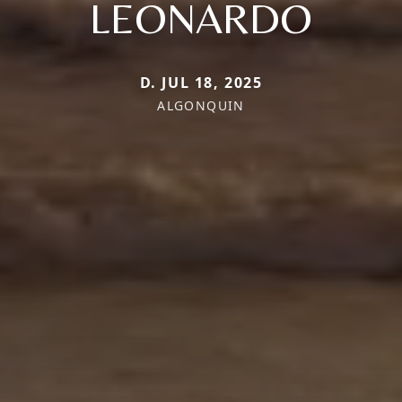
LEONARDO
D. JUL 18, 2025
ALGONQUIN