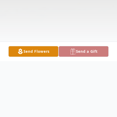
Send Flowers
Send a Gift
Obituary