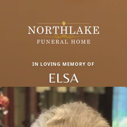
IN LOVING MEMORY OF
ELSA