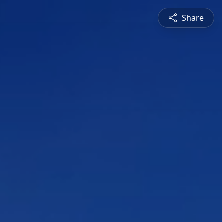
Share