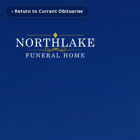
‹ Return to Current Obituaries