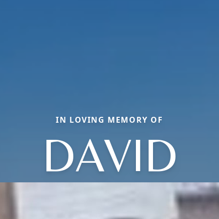
IN LOVING MEMORY OF
DAVID