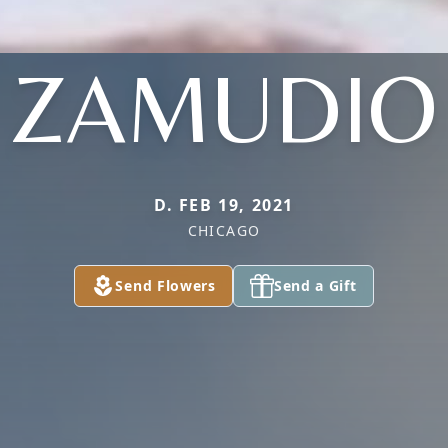
ZAMUDIO
D. FEB 19, 2021
CHICAGO
Send Flowers
Send a Gift