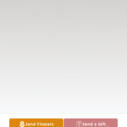
Send Flowers
Send a Gift