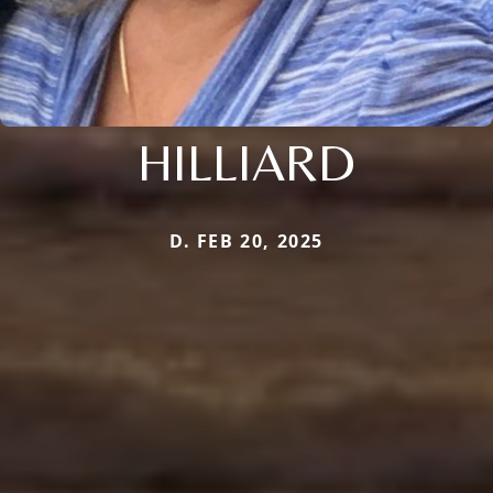
HILLIARD
D. FEB 20, 2025