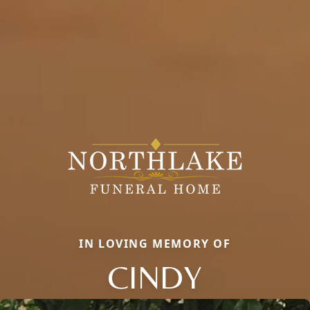
IN LOVING MEMORY OF
CINDY