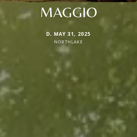
MAGGIO
D. MAY 31, 2025
NORTHLAKE