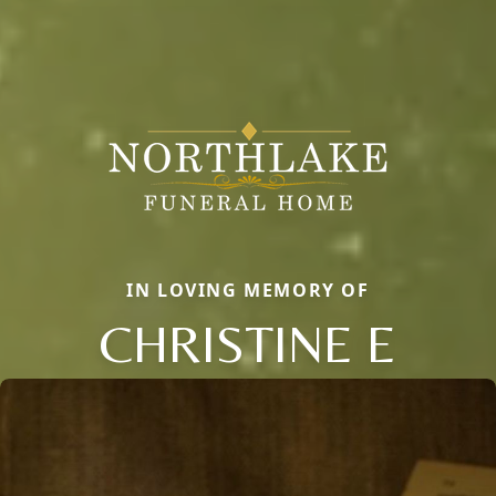
IN LOVING MEMORY OF
CHRISTINE E