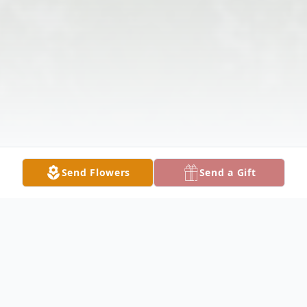
Send Flowers
Send a Gift