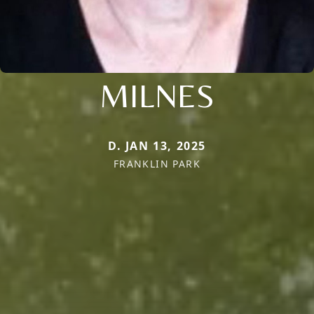
MILNES
D. JAN 13, 2025
FRANKLIN PARK