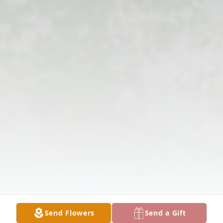
Send Flowers
Send a Gift