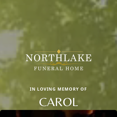
IN LOVING MEMORY OF
CAROL