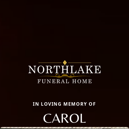
IN LOVING MEMORY OF
CAROL