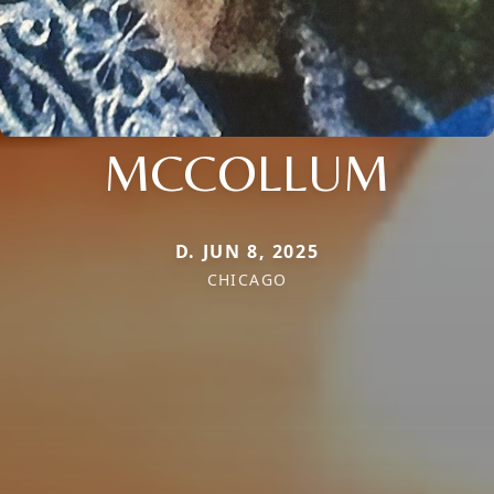
MCCOLLUM
D. JUN 8, 2025
CHICAGO