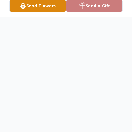
Send Flowers
Send a Gift
Obituary
Carol Engstrom McCollum, age 89, a
resident of St. Louis MO, passed away June
8, 2025. Carol was born in Chicago to the
late Clarence and Phyllis (nee Larson)
Engstrom; she was raised by her loving