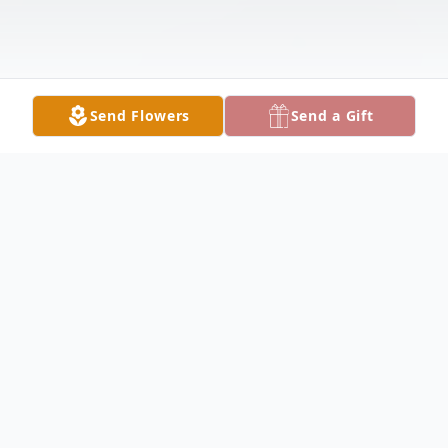
Send Flowers
Send a Gift
Obituary
Bobbie Johnson, 88, longtime resident of
Melrose Park, died July 3, 2025. She is