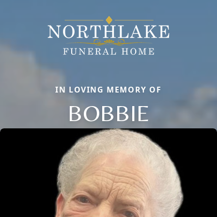
IN LOVING MEMORY OF
BOBBIE