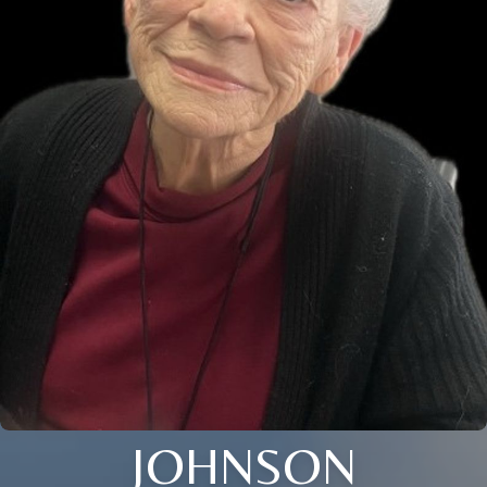
JOHNSON