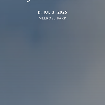
D. JUL 3, 2025
MELROSE PARK