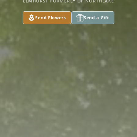
ELMHURST FORMERLY OF NORTHLAKE
Send Flowers
Send a Gift