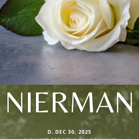
NIERMAN
D. DEC 30, 2025