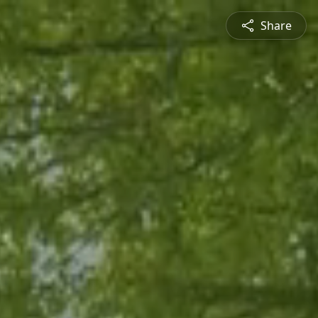
Share