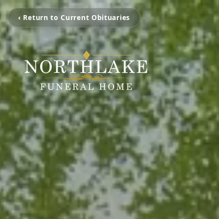
‹ Return to Current Obituaries