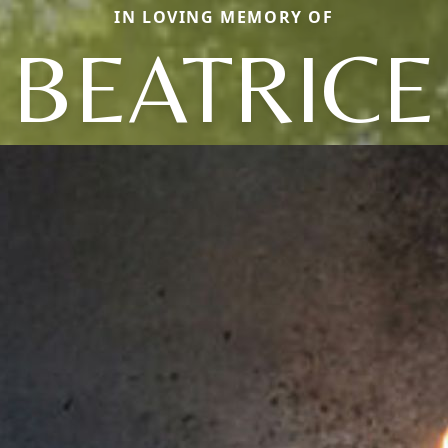
IN LOVING MEMORY OF
BEATRICE