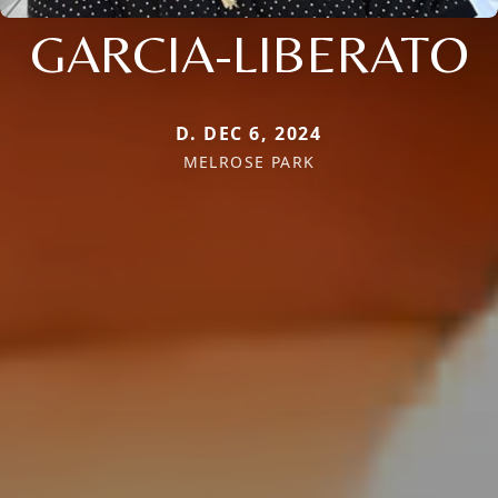
GARCIA-LIBERATO
D. DEC 6, 2024
MELROSE PARK