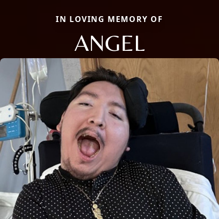
IN LOVING MEMORY OF
ANGEL