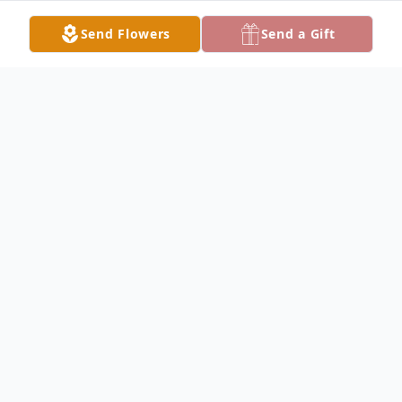
Send Flowers
Send a Gift
Obituary
Dear Angel,
It's hard to find the words to say goodbye,
but perhaps we don't have to—because
you will always live on in our hearts. You